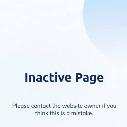
Inactive Page
Please contact the website owner if you
think this is a mistake.