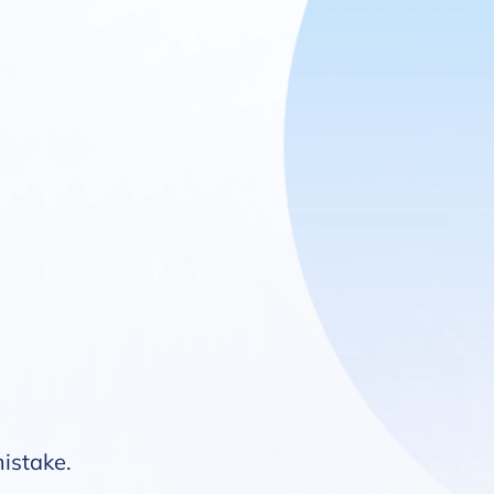
mistake.