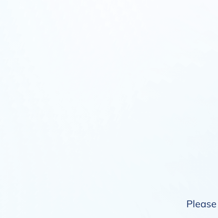
Please 