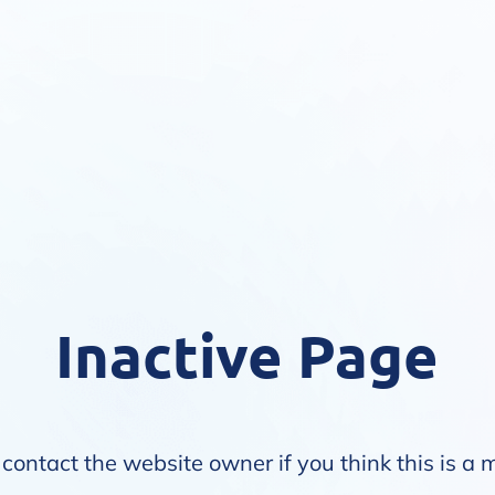
Inactive Page
contact the website owner if you think this is a 