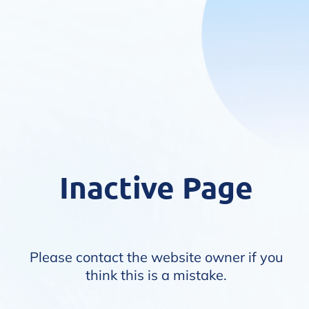
Inactive Page
Please contact the website owner if you
think this is a mistake.