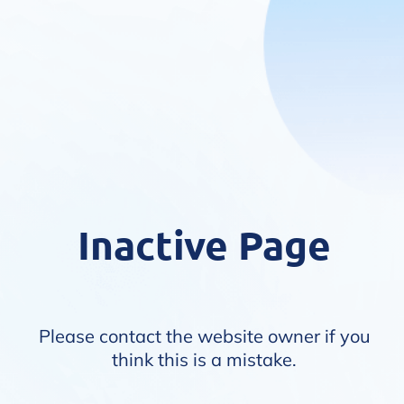
Inactive Page
Please contact the website owner if you
think this is a mistake.