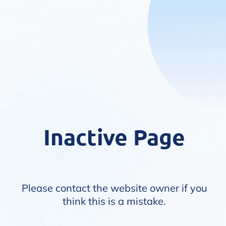
Inactive Page
Please contact the website owner if you
think this is a mistake.