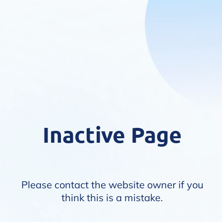
Inactive Page
Please contact the website owner if you
think this is a mistake.