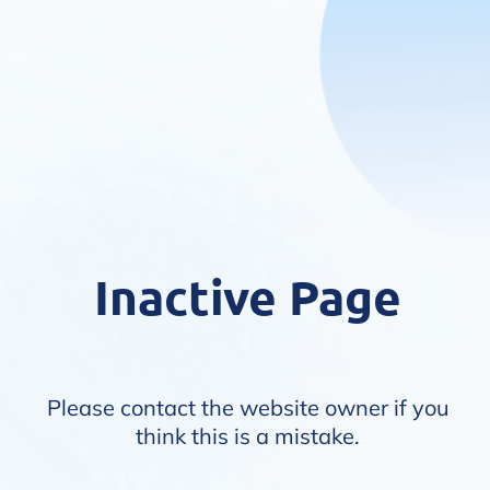
Inactive Page
Please contact the website owner if you
think this is a mistake.